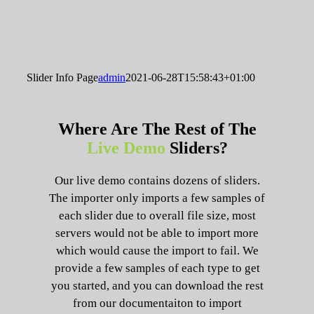
Slider Info Page
admin
2021-06-28T15:58:43+01:00
Where Are The Rest of The
Live Demo
Sliders?
Our live demo contains dozens of sliders.
The importer only imports a few samples of
each slider due to overall file size, most
servers would not be able to import more
which would cause the import to fail. We
provide a few samples of each type to get
you started, and you can download the rest
from our documentaiton to import