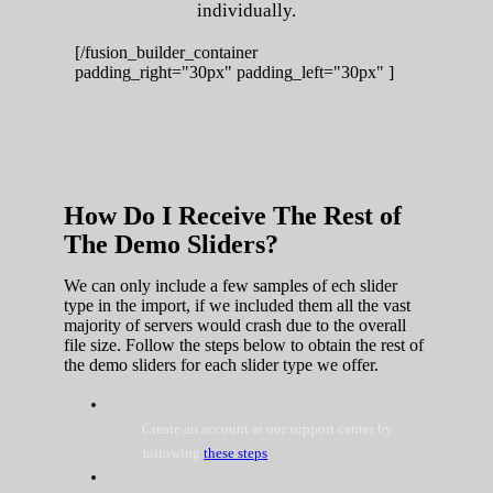
individually.
[/fusion_builder_container
padding_right="30px" padding_left="30px" ]
How Do I Receive The Rest of
The Demo Sliders?
We can only include a few samples of ech slider
type in the import, if we included them all the vast
majority of servers would crash due to the overall
file size. Follow the steps below to obtain the rest of
the demo sliders for each slider type we offer.
Create an account at our support center by
following
these steps