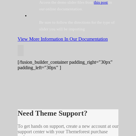
Access the demo slider files from
this post
in
our online documentation.
Be sure to follow the directions for the type of
slider you will be importing
View More Information In Our Documentation
[/fusion_builder_container padding_right="30px"
padding_left="30px" ]
Need Theme Support?
To get hands on support, create a new account at our
support center with your Themeforest purchase