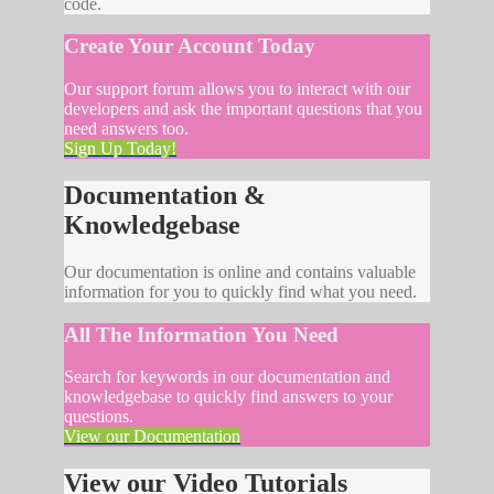
code.
Create Your Account Today
Our support forum allows you to interact with our
developers and ask the important questions that you
need answers too.
Sign Up Today!
Documentation &
Knowledgebase
Our documentation is online and contains valuable
information for you to quickly find what you need.
All The Information You Need
Search for keywords in our documentation and
knowledgebase to quickly find answers to your
questions.
View our Documentation
View our Video Tutorials