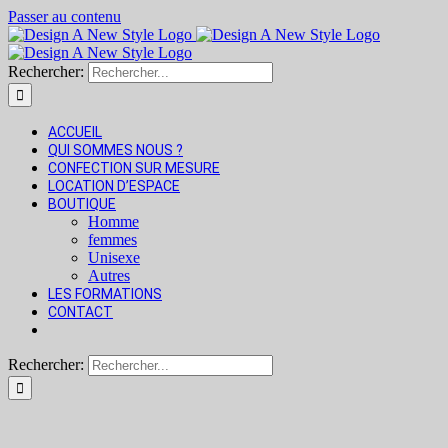
Passer au contenu
Rechercher:
ACCUEIL
QUI SOMMES NOUS ?
CONFECTION SUR MESURE
LOCATION D’ESPACE
BOUTIQUE
Homme
femmes
Unisexe
Autres
LES FORMATIONS
CONTACT
Rechercher: