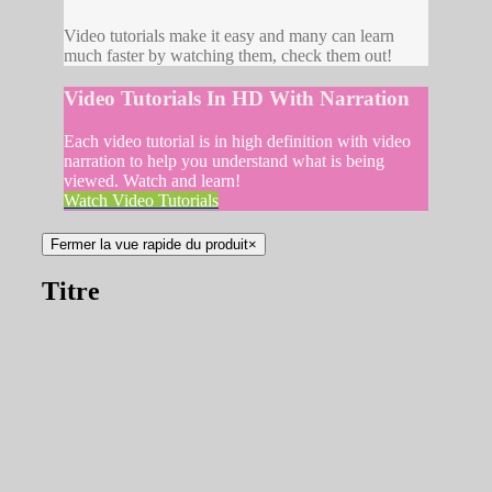
Video tutorials make it easy and many can learn
much faster by watching them, check them out!
Video Tutorials In HD With Narration
Each video tutorial is in high definition with video
narration to help you understand what is being
viewed. Watch and learn!
Watch Video Tutorials
Fermer la vue rapide du produit
×
Titre