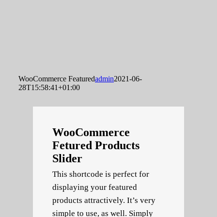
WooCommerce Featured
admin
2021-06-
28T15:58:41+01:00
WooCommerce
Fetured Products
Slider
This shortcode is perfect for
displaying your featured
products attractively. It’s very
simple to use, as well. Simply