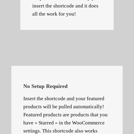
insert the shortcode and it does
all the work for you!
No Setup Required
Insert the shortcode and your featured
products will be pulled automatically!
Featured products are products that you
have « Starred » in the WooCommerce
settings. This shortcode also works