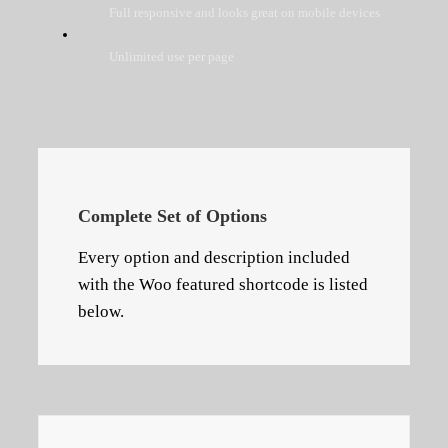
Full responsive and looks great on mobile devices
Unlimited use per page
Complete Set of Options
Every option and description included
with the Woo featured shortcode is listed
below.