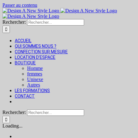
Passer au contenu
Rechercher:
ACCUEIL
QUI SOMMES NOUS ?
CONFECTION SUR MESURE
LOCATION D’ESPACE
BOUTIQUE
Homme
femmes
Unisexe
Autres
LES FORMATIONS
CONTACT
Rechercher:
Loading...