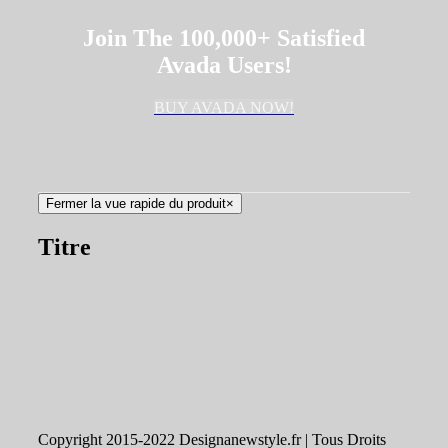
Join The 100,000+ Satisfied
Avada Users!
BUY AVADA NOW!
Fermer la vue rapide du produit
×
Titre
Copyright 2015-2022 Designanewstyle.fr | Tous Droits