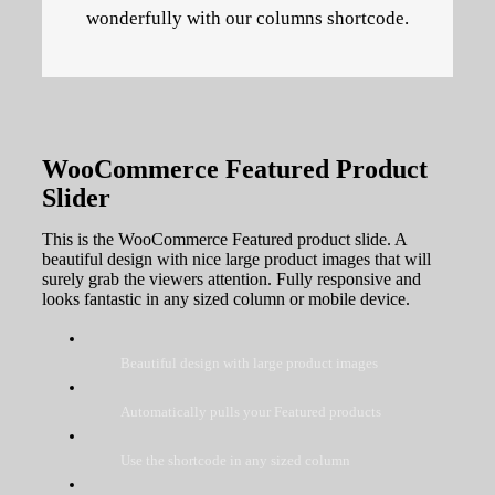
wonderfully with our columns shortcode.
WooCommerce Featured Product
Slider
This is the WooCommerce Featured product slide. A
beautiful design with nice large product images that will
surely grab the viewers attention. Fully responsive and
looks fantastic in any sized column or mobile device.
Beautiful design with large product images
Automatically pulls your Featured products
Use the shortcode in any sized column