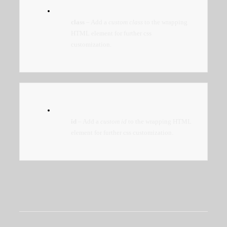
class
– Add a
custom class
to the wrapping
HTML element for further css
customization.
id
– Add a
custom id
to the wrapping HTML
element for further css customization.