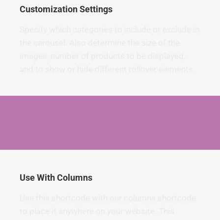
Customization Settings
Specify which categories to include or exclude in
the carousel. Also determine the size of the
images, number of products to be displayed,
and to show or hide different rollover elements.
Use With Columns
Use this shortcode with our columns shortcode
to place it anywhere on your website. This