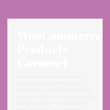
WooCommerce
Products
Carousel
Avada comes with a WooCommerce
product carousel slider that can be
insterted on any page and automatically
pull your product posts. Specify only one
category to show, or a combination of
them, or show all. Show or hide the