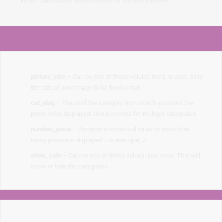
picture_size
– Can be one of these values:
fixed,
or
auto.
Sets
the size of your image to be fixed or not.
cat_slug
– The
id
of the category from which you want the
posts to be displayed. Use a
comma
for multiple categories.
number_posts
– Accepts a numerical value to show how
many posts are displayed. For example,
7
.
show_cats
– Can be one of these values:
yes,
or
no
. This will
show or hide the categories.