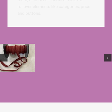
rollover elements like categories, price
and buttons.