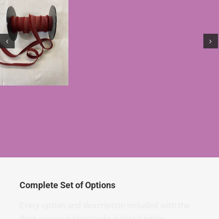
Complete Set of Options
Every option and description included with the
Woo carousel shortcode is listed below.