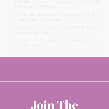
show_price
– Can be one of these values:
yes,
or
no
. This will
show or hide the rollover price.
show_buttons
– Can be one of these values:
yes,
or
no
. This
will show or hide the rollover buttons.
class
– Add a
custom class
to the wrapping HTML element for
further css customization.
id
– Add a
custom id
to the wrapping HTML element for further
css customization.
Join The