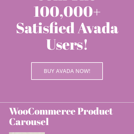
100,000+
Satisfied Avada
Users!
BUY AVADA NOW!
WooCommerce Product
Carousel