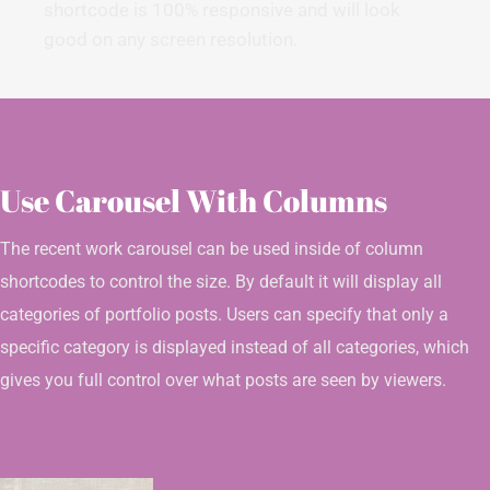
shortcode is 100% responsive and will look
good on any screen resolution.
Use Carousel With Columns
The recent work carousel can be used inside of column
shortcodes to control the size. By default it will display all
categories of portfolio posts. Users can specify that only a
specific category is displayed instead of all categories, which
gives you full control over what posts are seen by viewers.