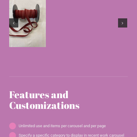
Features and
Customizations
Unlimited use and items per carousel and per page
Specify a specific category to display in recent work carousel